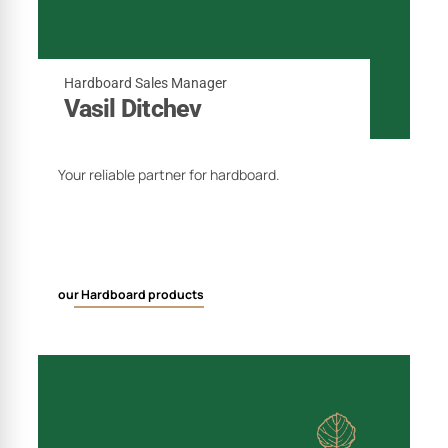
Hardboard Sales Manager
Vasil Ditchev
Your reliable partner for hardboard.
our Hardboard products