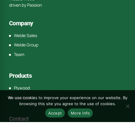
driven by Passion
Company
Welde Sales
Welde Group
Team
Products
Plywood
Hardboard
We use cookies to improve your experience on our website. By
browsing this site you agree to the use of cookies.
Accept
More info
Contact
c/o REGUS Westbahnhof Europaplatz 2/1/1 1150 Wien