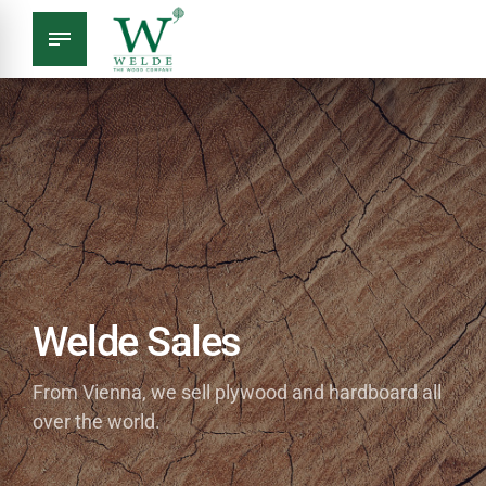
Welde Sales
From Vienna, we sell plywood and hardboard all
over the world.