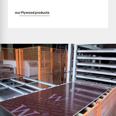
our Plywood products