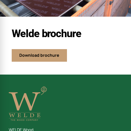
Welde brochure
Download brochure
WELDE Wood