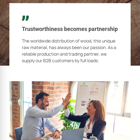
Trustworthiness becomes partnership
The worldwide distribution of wood, this unique
raw material, has always been our passion. As a
reliable production and trading partner, we
supply our B2B customers by full loads.