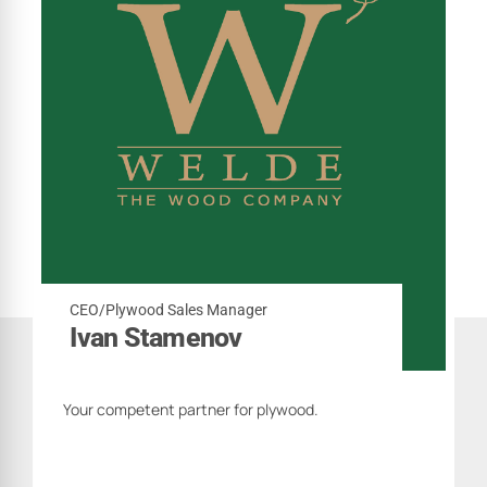
CEO/Plywood Sales Manager
Ivan Stamenov
Your competent partner for plywood.