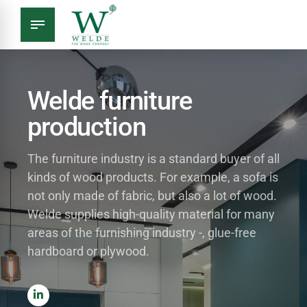
Welde furniture
production
The furniture industry is a standard buyer of all
kinds of wood products. For example, a sofa is
not only made of fabric, but also a lot of wood.
Welde supplies high-quality material for many
areas of the furnishing industry -, glue-free
hardboard or plywood.