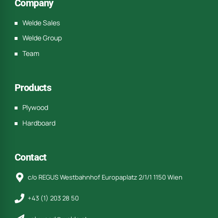
Company
Welde Sales
Welde Group
Team
Products
Plywood
Hardboard
Contact
c/o REGUS Westbahnhof Europaplatz 2/1/1 1150 Wien
+43 (1) 203 28 50