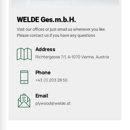
WELDE Ges.m.b.H.
Visit our offices or just email us whenever you like.
Please contact us if you have any questions
Address
Richtergasse 7/1, A-1070 Vienna, Austria
Phone
+43 (1) 203 28 50
Email
plywood@welde.at