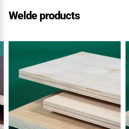
Welde products