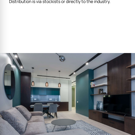
Distribution is via stockists or directly to the industry.