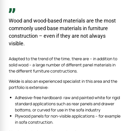
Wood and wood-based materials are the most
commonly used base materials in furniture
construction – even if they are not always
visible.
Adapted to the trend of the time, there are – in addition to
solid wood – a large number of different panel materials in
the different furniture constructions.
Welde is also an experienced specialist in this area and the
portfolio is extensive:
Adhesive-free hardboard: raw and painted white for rigid
standard applications such as rear panels and drawer
bottoms, or curved for use in the sofa industry
Plywood panels for non-visible applications – for example
in sofa construction.