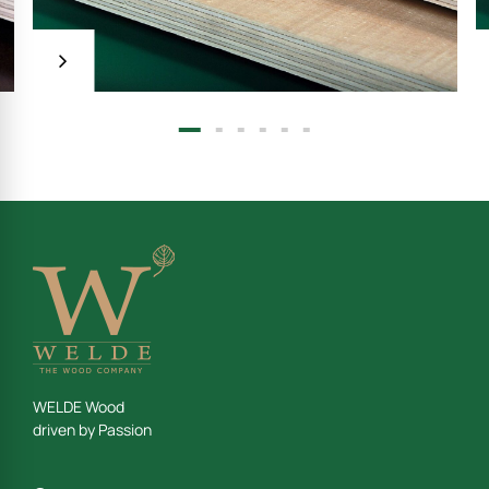
Welde special PLY
 C/C
WELDE Wood
driven by Passion