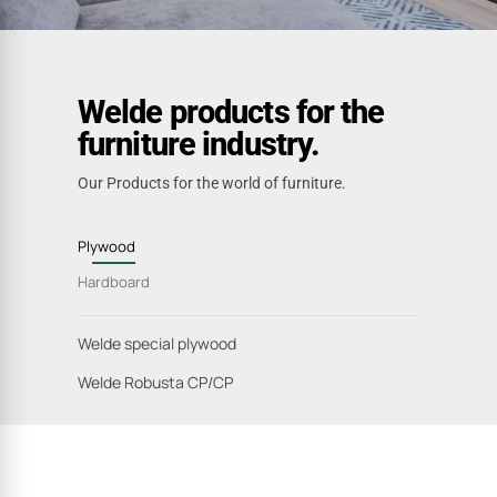
Welde products for the
furniture industry.
Our Products for the world of furniture.
Plywood
Hardboard
Welde special plywood
Welde Robusta CP/CP